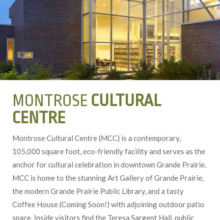
MONTROSE
CULTURAL
CENTRE
Montrose Cultural Centre (MCC) is a contemporary,
105,000 square foot, eco-friendly facility and serves as the
anchor for cultural celebration in downtown Grande Prairie.
MCC is home to the stunning Art Gallery of Grande Prairie,
the modern Grande Prairie Public Library, and a tasty
Coffee House (Coming Soon!) with adjoining outdoor patio
space. Inside visitors find the Teresa Sargent Hall, public