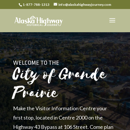
1-877-788-1313
info@alaskahighwayjourney.com
WELCOME TO THE
City of Grande
Prairie
Make the Visitor Information Centre your
first stop, located in Centre 2000 on the
Highway 43 Bypass at 106 Street. Come plan