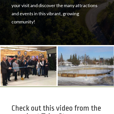
your visit and discover the many attractions
and events in this vibrant, growing
community!
Check out this video from the