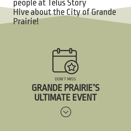
people at
Telus Story
Hive
about the City of Grande
Prairie!
DON’T MISS
GRANDE PRAIRIE’S
ULTIMATE EVENT
;