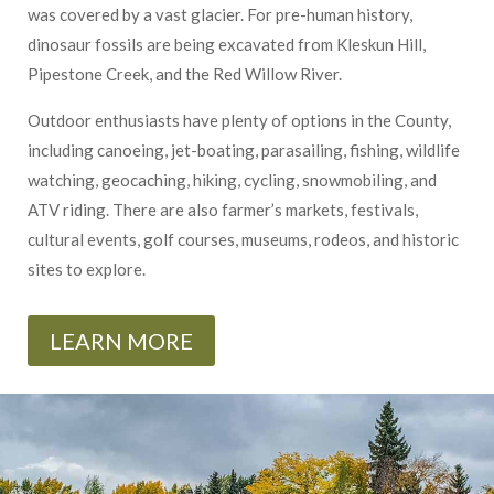
was covered by a vast glacier. For pre-human history,
dinosaur fossils are being excavated from Kleskun Hill,
Pipestone Creek, and the Red Willow River.
Outdoor enthusiasts have plenty of options in the County,
including canoeing, jet-boating, parasailing, fishing, wildlife
watching, geocaching, hiking, cycling, snowmobiling, and
ATV riding. There are also farmer’s markets, festivals,
cultural events, golf courses, museums, rodeos, and historic
sites to explore.
LEARN MORE