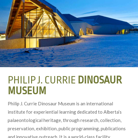
PHILIP J. CURRIE
DINOSAUR
MUSEUM
Philip J. Currie Dinosaur Museum is an international
institute for experiential learning dedicated to Alberta’s
palaeontological heritage, through research, collection,
preservation, exhibition, public programming, publications
and innovative outreach. It is a world-class facility