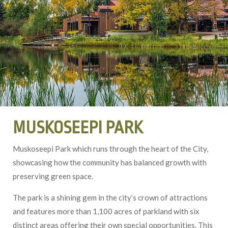
MUSKOSEEPI PARK
Muskoseepi Park which runs through the heart of the City,
showcasing how the community has balanced growth with
preserving green space.
The park is a shining gem in the city’s crown of attractions
and features more than 1,100 acres of parkland with six
distinct areas offering their own special opportunities. This