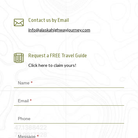
Contact us by Email

info@alaskahighwayjourney.com
Request a FREE Travel Guide

Click here to claim yours!
Contact
Name
*
Us
Email
*
Phone
Message
*