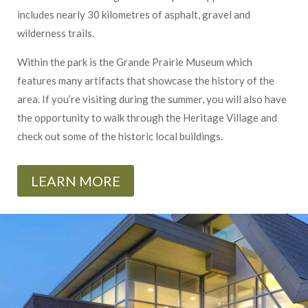
includes nearly 30 kilometres of asphalt, gravel and
wilderness trails.
Within the park is the Grande Prairie Museum which
features many artifacts that showcase the history of the
area. If you’re visiting during the summer, you will also have
the opportunity to walk through the Heritage Village and
check out some of the historic local buildings.
LEARN MORE