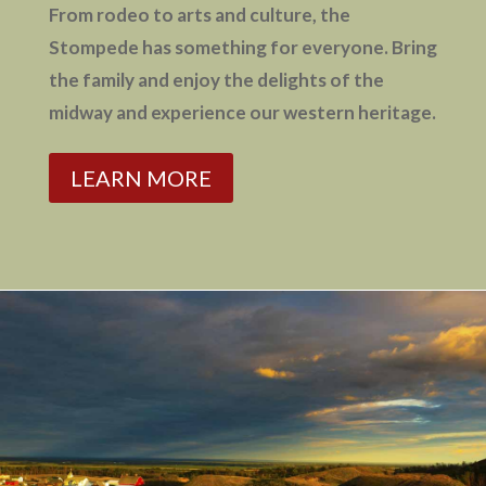
From rodeo to arts and culture, the
Stompede has something for everyone. Bring
the family and enjoy the delights of the
midway and experience our western heritage.
LEARN MORE