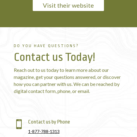
Visit their website
DO YOU HAVE QUESTIONS?
Contact us Today!
Reach out to us today to learn more about our
magazine, get your questions answered, or discover
how you can partner with us. We can be reached by
digital contact form, phone, or email.
Contact us by Phone

1-877-788-1313