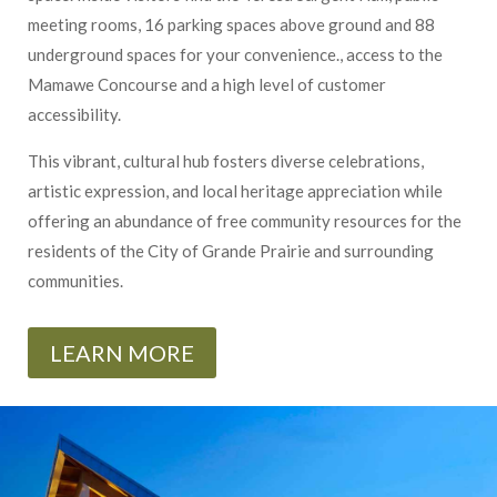
meeting rooms, 16 parking spaces above ground and 88
underground spaces for your convenience., access to the
Mamawe Concourse and a high level of customer
accessibility.
This vibrant, cultural hub fosters diverse celebrations,
artistic expression, and local heritage appreciation while
offering an abundance of free community resources for the
residents of the City of Grande Prairie and surrounding
communities.
LEARN MORE