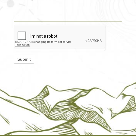
Submit