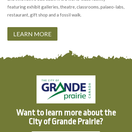
featuring exhibit galleries, theatre, classrooms, palaeo-labs,
restaurant, gift shop and a fossil walk.
LEARN MORE
Want to learn more about the
City of Grande Prairie?