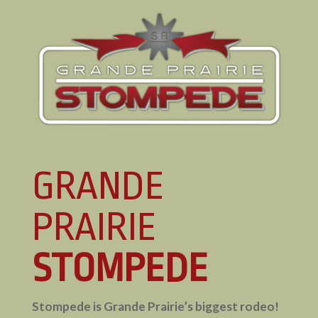
GRANDE
PRAIRIE
STOMPEDE
Stompede is Grande Prairie’s biggest rodeo!