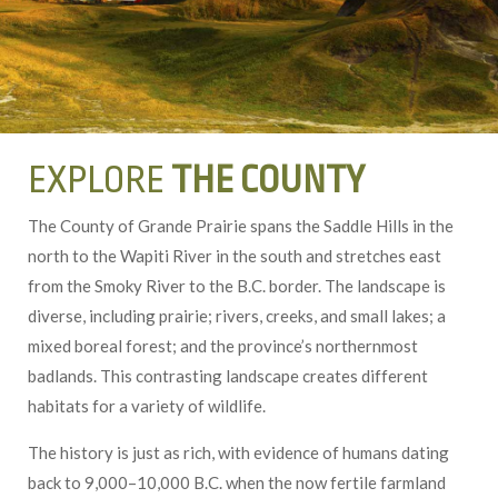
EXPLORE
THE COUNTY
The County of Grande Prairie spans the Saddle Hills in the
north to the Wapiti River in the south and stretches east
from the Smoky River to the B.C. border. The landscape is
diverse, including prairie; rivers, creeks, and small lakes; a
mixed boreal forest; and the province’s northernmost
badlands. This contrasting landscape creates different
habitats for a variety of wildlife.
The history is just as rich, with evidence of humans dating
back to 9,000–10,000 B.C. when the now fertile farmland