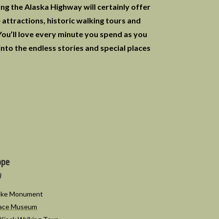
ong the Alaska Highway will certainly offer
attractions, historic walking tours and
 You’ll love every minute you spend as you
into the endless stories and special places
ope
9
Lake Monument
eace Museum