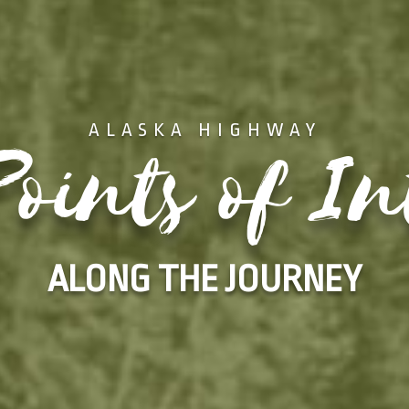
ALASKA HIGHWAY
oints of In
ALONG THE JOURNEY