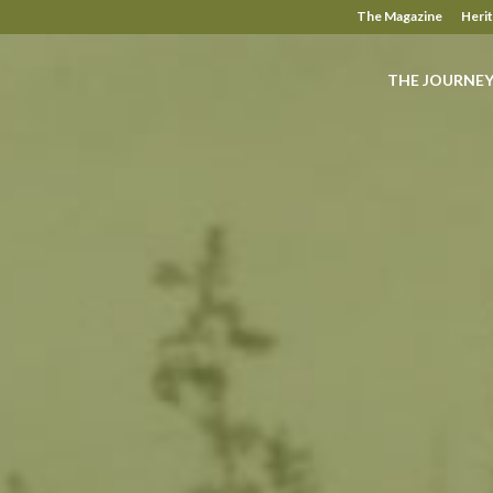
The Magazine
Heri
THE JOURNE