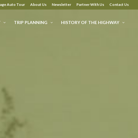
tage Auto Tour
About Us
Newsletter
Partner With Us
Contact Us
Y
TRIP PLANNING
HISTORY OF THE HIGHWAY