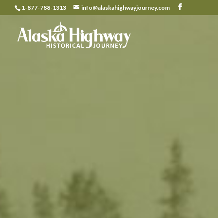
1-877-788-1313
info@alaskahighwayjourney.com