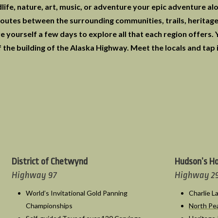
life, nature, art, music, or adventure your epic adventure al
utes between the surrounding communities, trails, heritage 
e yourself a few days to explore all that each region offers.
 the building of the Alaska Highway. Meet the locals and tap 
District of Chetwynd
Hudson’s H
Highway 97
Highway 2
World’s Invitational Gold Panning
Charlie 
Championships
North P