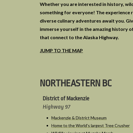
Whether you are interested in history, wild
something for everyone! The experience ro
diverse culinary adventures await you. Giv
immerse yourself in the amazing history of
that connect to the Alaska Highway.
JUMP TO THE MAP
NORTHEASTERN BC
District of Mackenzie
Highway 97
Mackenzie & District Museum
Home to the World’s largest Tree Crusher