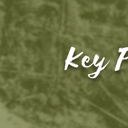
Key P