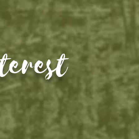
terest