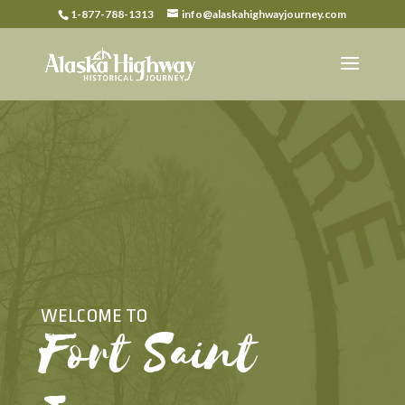
1-877-788-1313
info@alaskahighwayjourney.com
WELCOME TO
Fort Saint