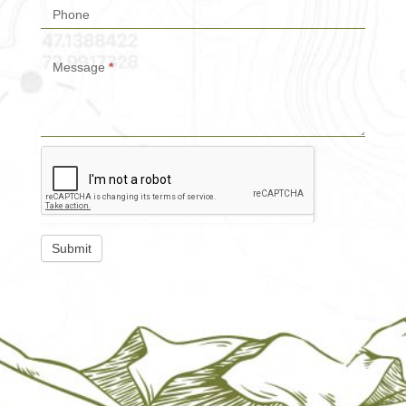
Phone
Message
*
Submit