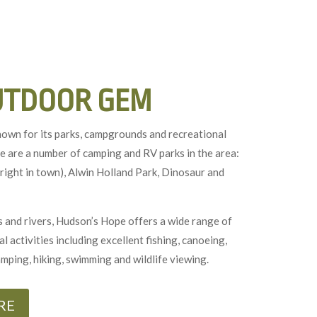
UTDOOR GEM
nown for its parks, campgrounds and recreational
e are a number of camping and RV parks in the area:
right in town), Alwin Holland Park, Dinosaur and
 and rivers, Hudson’s Hope offers a wide range of
 activities including excellent fishing, canoeing,
amping, hiking, swimming and wildlife viewing.
RE