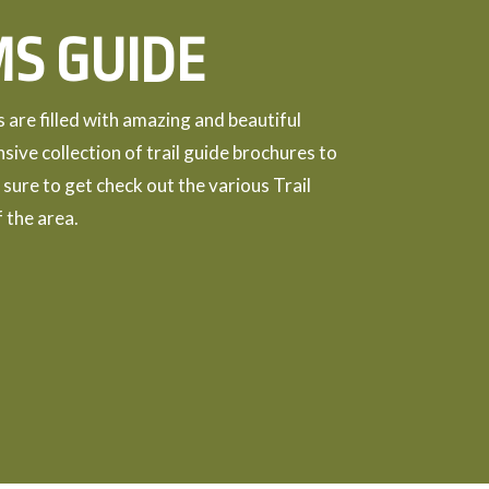
MS GUIDE
are filled with amazing and beautiful
nsive collection of trail guide brochures to
 sure to get check out the various Trail
 the area.