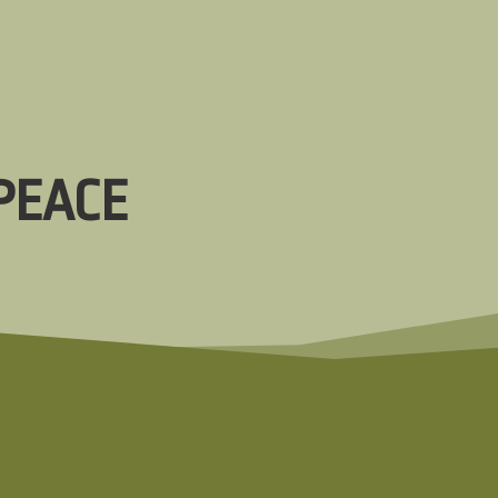
PEACE