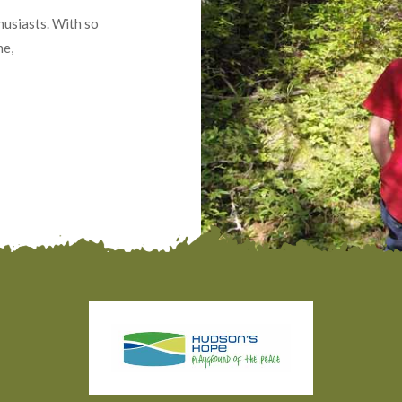
usiasts. With so
ne,