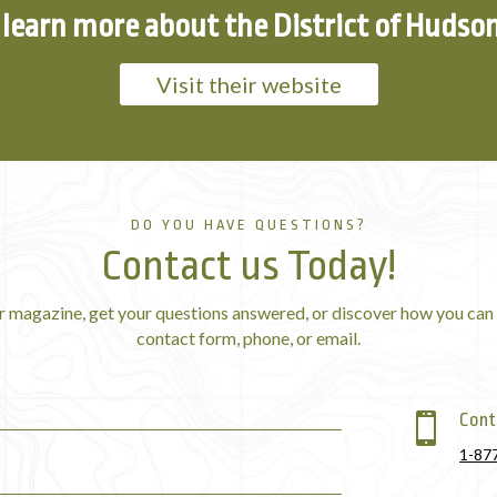
learn more about the District of Hudso
Visit their website
DO YOU HAVE QUESTIONS?
Contact us Today!
r magazine, get your questions answered, or discover how you can 
contact form, phone, or email.
Cont

1-87