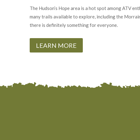
The Hudson’s Hope area is a hot spot among ATV enth
many trails available to explore, including the Morrai
there is definitely something for everyone.
LEARN MORE