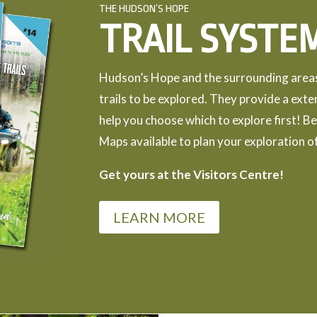
THE HUDSON’S HOPE
TRAIL SYSTE
Hudson’s Hope and the surrounding areas 
trails to be explored. They provide a exte
help you choose which to explore first! Be
Maps available to plan your exploration of
Get yours at the Visitors Centre!
LEARN MORE