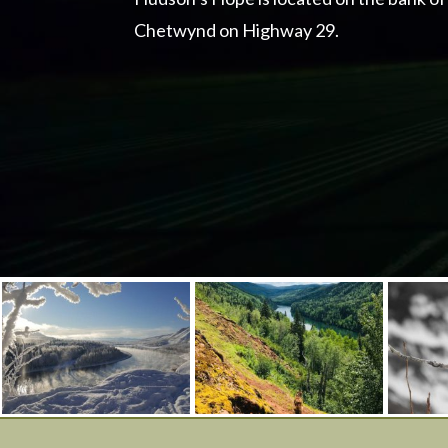
Chetwynd on Highway 29.