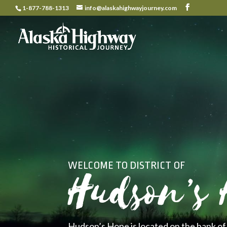
1-877-788-1313
info@alaskahighwayjourney.com
WELCOME TO DISTRICT OF
Hudson’s 
Hudson’s Hope is located on the bank of 