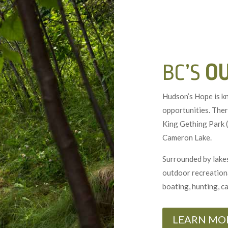
BC’S
O
Hudson’s Hope is k
opportunities. Ther
King Gething Park (
Cameron Lake.
Surrounded by lakes
outdoor recreational
boating, hunting, c
LEARN MO