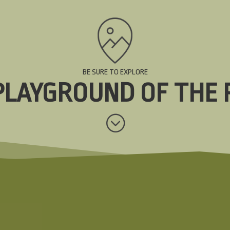
BE SURE TO EXPLORE
PLAYGROUND OF THE 
;