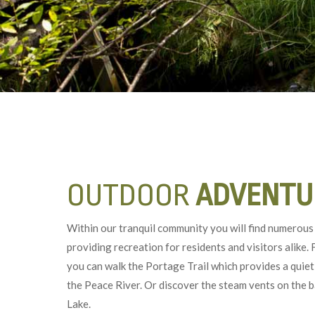
OUTDOOR
ADVENTU
Within our tranquil community you will find numerous 
providing recreation for residents and visitors alike.
you can walk the Portage Trail which provides a quiet
the Peace River. Or discover the steam vents on the 
Lake.