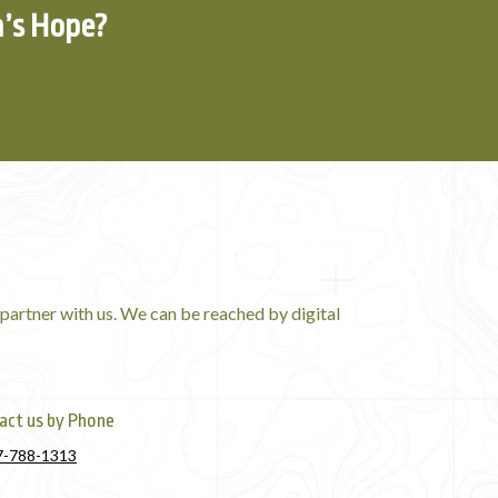
n’s Hope?
partner with us. We can be reached by digital
act us by Phone
7-788-1313