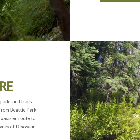
RE
parks and trails
 From Beattie Park
 oasis en route to
banks of Dinosaur