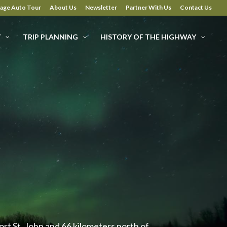
tage Auto Tour
About Us
Newsletter
Partner With Us
Contact Us
Y
TRIP PLANNING
HISTORY OF THE HIGHWAY
rt St. John and 66 kilometers north of