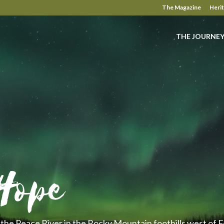
The Magazine
Heri
THE JOURNE
Hope
the Peace River in the Rocky Mountain foothills west of Fo