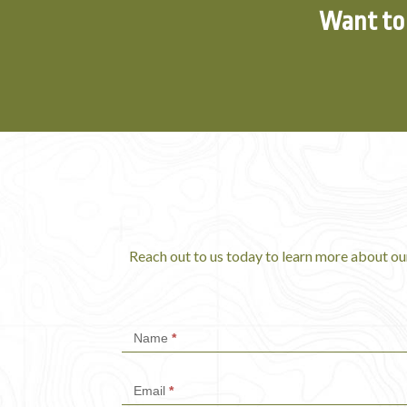
Want to 
Reach out to us today to learn more about ou
Contact
Name
*
Us
Email
*